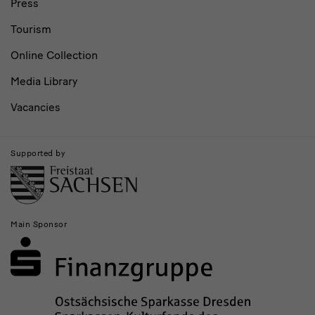
Press
Tourism
Online Collection
Media Library
Vacancies
Supported by
Main Sponsor