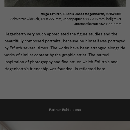
Hugo Erfurth, Bildnis Josef Hegenbarth, 1915/1916
Schwarzer Öldruck, 171 x 227 mm, Japanpapier 433 x 315 mm, hellgrauer
Untersatzkarton 452 x 339 mm
text2
Hegenbarth very much appreciated the figure studies and the
beautifully composed portraits, because he himself was portrayed
by Erfurth several times. The works have been arranged alongside
works of similar content by the graphic artist. The mutual
inspiration of photography and fine art, on which Erfurth's and
Hegenbarth's friendship was founded, is reflected here.
[Translate
to
Further Exhibitions
English:]