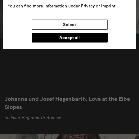
You can find more information under
Privacy
or
Imprint
.
Select
Accept all
04/05/2013 —27/10/2013
Johanna und Josef Hegenbarth. Love at the Elbe
Slopes
in Josef-Hegenbarth-Archive