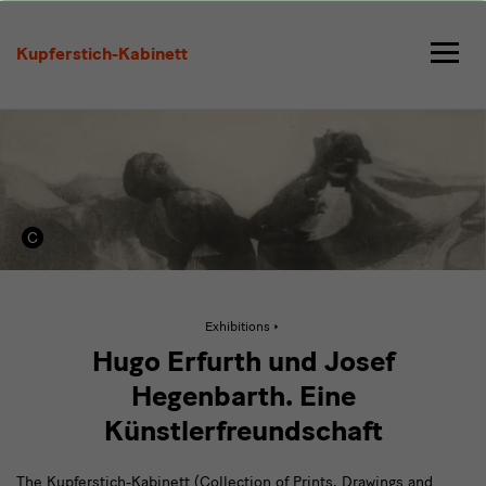
Hugo
Erfurth
Kupferstich-Kabinett
und
Josef
Hegenbarth
Active
Exhibitions
page:
Hugo
Hugo Erfurth und Josef
Erfurth
und
Hegenbarth. Eine
Josef
Hegenbarth
Künstlerfreundschaft
The Kupferstich-Kabinett (Collection of Prints, Drawings and