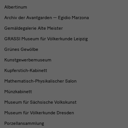
Albertinum
Archiv der Avantgarden — Egidio Marzona
Gemäldegalerie Alte Meister
GRASSI Museum für Völkerkunde Leipzig
Grünes Gewölbe
Kunstgewerbemuseum
Kupferstich-Kabinett
Mathematisch-Physikalischer Salon
Münzkabinett
Museum für Sächsische Volkskunst
Museum für Völkerkunde Dresden
Porzellansammlung