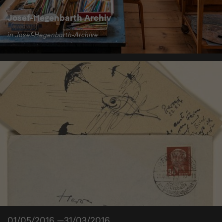
Josef-Hegenbarth Archiv
in Josef-Hegenbarth-Archive
01/05/2016 —31/03/2016