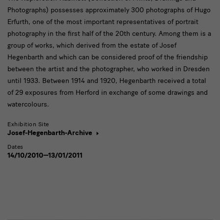
Photographs) possesses approximately 300 photographs of Hugo
Erfurth, one of the most important representatives of portrait
photography in the first half of the 20th century. Among them is a
group of works, which derived from the estate of Josef
Hegenbarth and which can be considered proof of the friendship
between the artist and the photographer, who worked in Dresden
until 1933. Between 1914 and 1920, Hegenbarth received a total
of 29 exposures from Herford in exchange of some drawings and
watercolours.
Exhibition Site
Josef-Hegenbarth-Archive
Dates
14/10/2010—13/01/2011